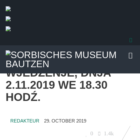
29. OCTOBER 2019
UNCATEGORIZED
WJEDŹENJE, DNJA
2.11.2019 WE 18.30
HODŹ.
REDAKTEUR
29. OCTOBER 2019
0
1.4k