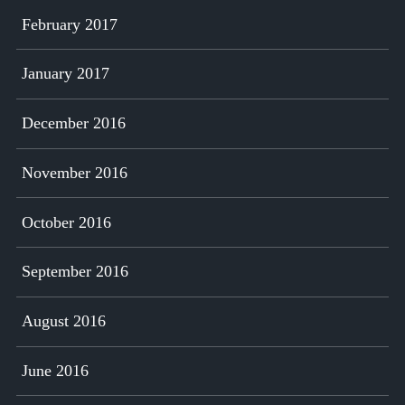
February 2017
January 2017
December 2016
November 2016
October 2016
September 2016
August 2016
June 2016