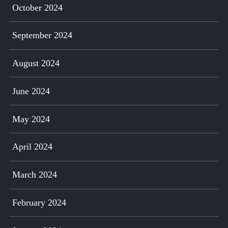
October 2024
September 2024
August 2024
June 2024
May 2024
April 2024
March 2024
February 2024