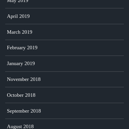
May 2019
April 2019
March 2019
February 2019
January 2019
November 2018
October 2018
September 2018
August 2018