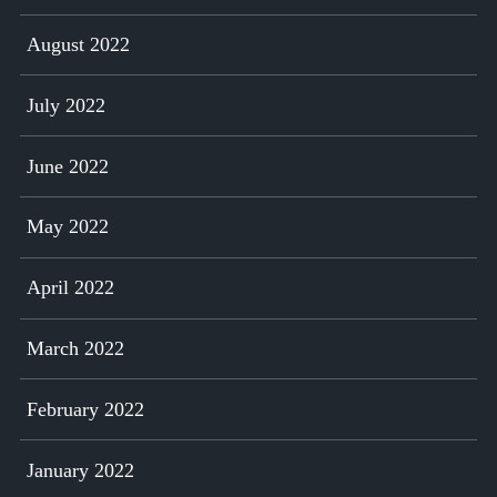
August 2022
July 2022
June 2022
May 2022
April 2022
March 2022
February 2022
January 2022