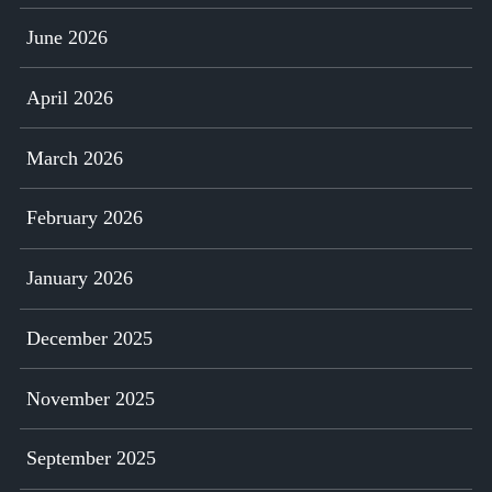
June 2026
April 2026
March 2026
February 2026
January 2026
December 2025
November 2025
September 2025