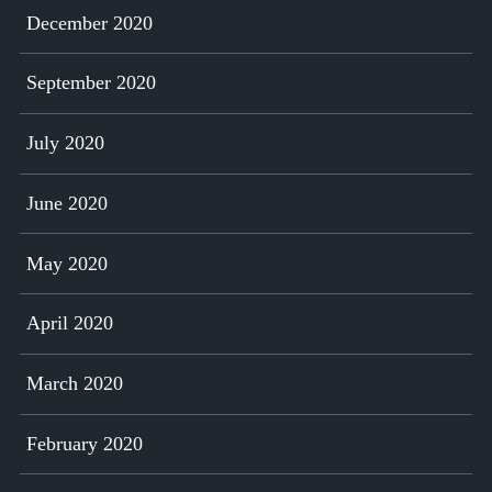
December 2020
September 2020
July 2020
June 2020
May 2020
April 2020
March 2020
February 2020