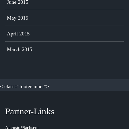
June 2015
May 2015
April 2015
March 2015
< class="footer-inner">
Partner-Links
Augusto*Sachsen: