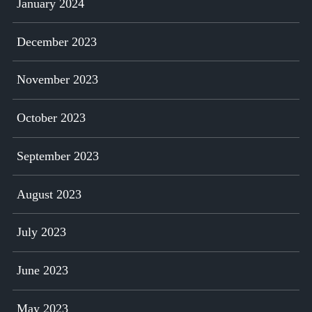
January 2024
December 2023
November 2023
October 2023
September 2023
August 2023
July 2023
June 2023
May 2023