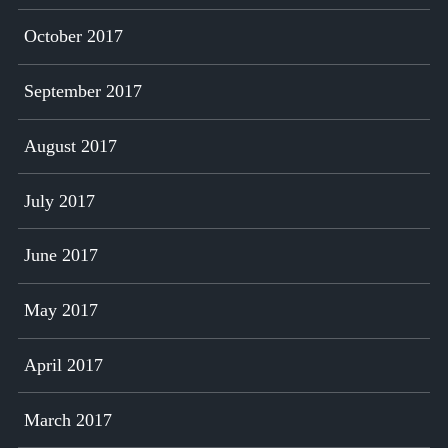
October 2017
September 2017
August 2017
July 2017
June 2017
May 2017
April 2017
March 2017