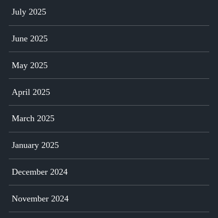
July 2025
June 2025
May 2025
April 2025
March 2025
January 2025
December 2024
November 2024