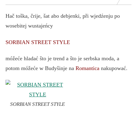
Hač toška, črije, šat abo debjenki, při wjedźenju po
wosebitej wustajeńcy
SORBIAN STREET STYLE
móžeće hladać što je trend a što je serbska moda, a
potom móžeće w Budyšinje na
Romantica
nakupować.
SORBIAN STREET STYLE