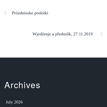
Prózdninske poskitki
Wjedźenje a přednošk, 27.11.2019
Archives
July 2026