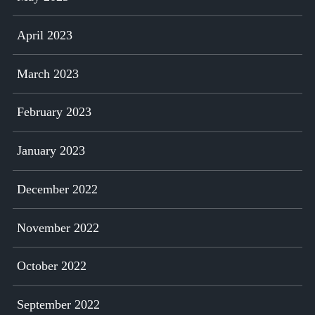
April 2023
March 2023
February 2023
January 2023
December 2022
November 2022
October 2022
September 2022