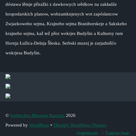
dóstawa lětnje přiražki z dawkowych srědkow na zakładźe
hospodarskich planow, wobzamknjenych wot zapósłancow
Zwjazkoweho sejma, Krajneho sejma Braniborskeje a Sakskeho
krajneho sejma, kaž tež přez wokrjes Budyšin a Kulturny rum
Hornja Łužica-Delnja Šleska. Serbski muzej je zarjadnišćo
wokrjesa Budyšin.
©
Sorbisches Museum Bautzen
2026
Powered by
WordPress
•
Themify WordPress Themes
Impressum
Datenschutz