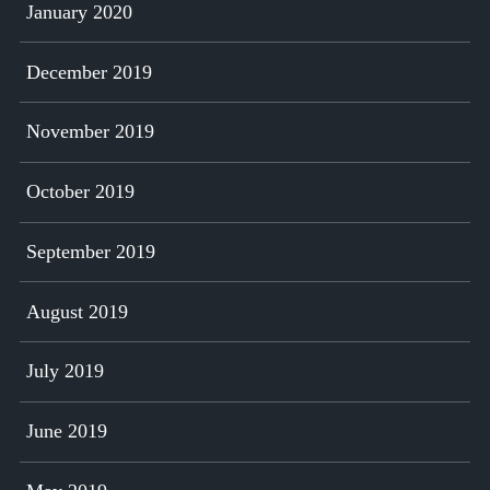
January 2020
December 2019
November 2019
October 2019
September 2019
August 2019
July 2019
June 2019