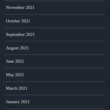
November 2021
October 2021
September 2021
August 2021
June 2021
May 2021
March 2021
January 2021