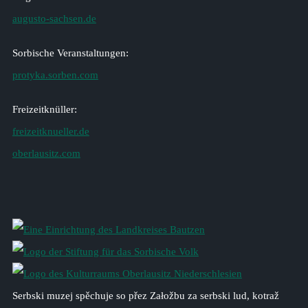
augusto-sachsen.de
Sorbische Veranstaltungen:
protyka.sorben.com
Freizeitknüller:
freizeitknueller.de
oberlausitz.com
Serbski muzej spěchuje so přez Załožbu za serbski lud, kotraž