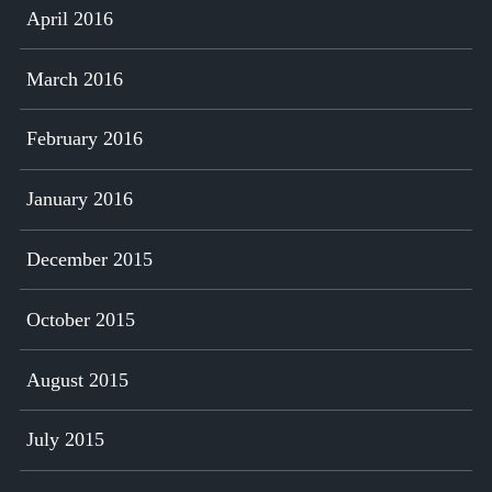
April 2016
March 2016
February 2016
January 2016
December 2015
October 2015
August 2015
July 2015