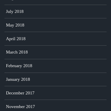
July 2018
May 2018
April 2018
March 2018
February 2018
January 2018
December 2017
November 2017