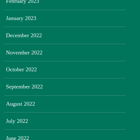
February 2023
January 2023
December 2022
November 2022
October 2022
September 2022
August 2022
July 2022
June 2022