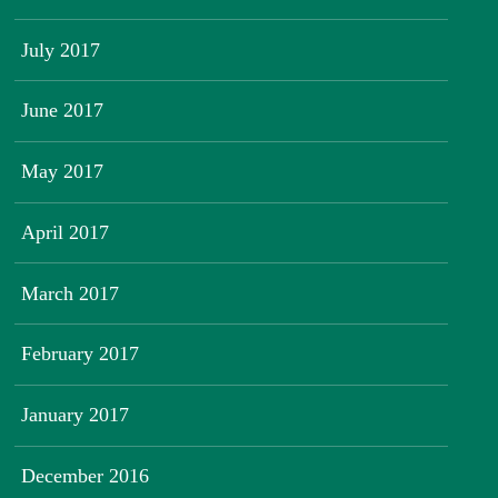
July 2017
June 2017
May 2017
April 2017
March 2017
February 2017
January 2017
December 2016