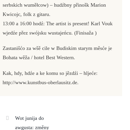
serbskich wuměłcow) – hudźbny přinošk Marion
Kwicojc, folk z gitaru.
13:00 a 16:00 hodź: The artist is present! Karl Vouk
wjedźe přez swójsku wustajeńcu. (Finisaža )
Zastanišćo za wšě cile w Budiskim starym měsće je
Bohata wěža / hotel Best Western.
Kak, hdy, hdźe a ke komu so jězdźi – hljeće:
http://www.kunstbus-oberlausitz.de.
Wot junija do
awgusta: změny