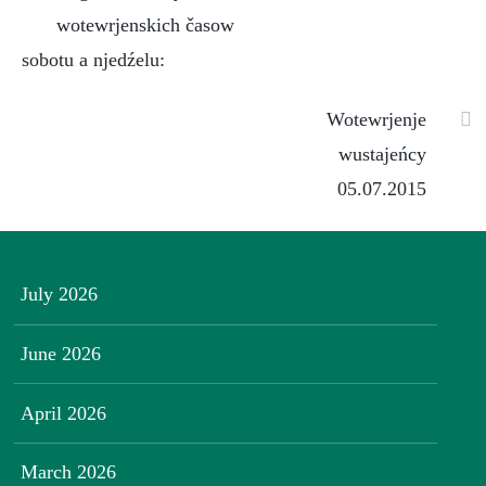
wotewrjenskich časow
sobotu a njedźelu:
Wotewrjenje
wustajeńcy
05.07.2015
July 2026
June 2026
April 2026
March 2026