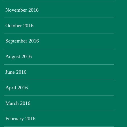
November 2016
October 2016
September 2016
August 2016
June 2016
April 2016
March 2016
February 2016