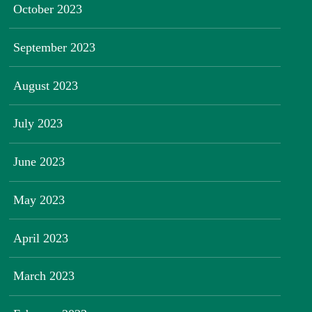
October 2023
September 2023
August 2023
July 2023
June 2023
May 2023
April 2023
March 2023