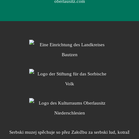
oberlausitz.com
Serbski muzej spěchuje so přez Załožbu za serbski lud, kotraž