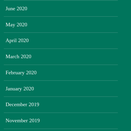
June 2020
May 2020
April 2020
March 2020
February 2020
January 2020
December 2019
November 2019