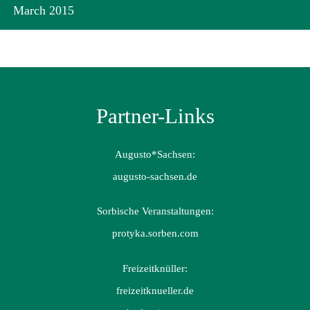
March 2015
Partner-Links
Augusto*Sachsen:
augusto-sachsen.de
Sorbische Veranstaltungen:
protyka.sorben.com
Freizeitknüller:
freizeitknueller.de