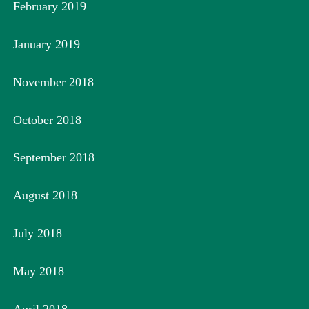
February 2019
January 2019
November 2018
October 2018
September 2018
August 2018
July 2018
May 2018
April 2018