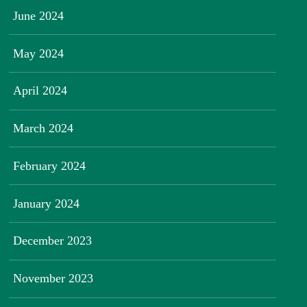
June 2024
May 2024
April 2024
March 2024
February 2024
January 2024
December 2023
November 2023