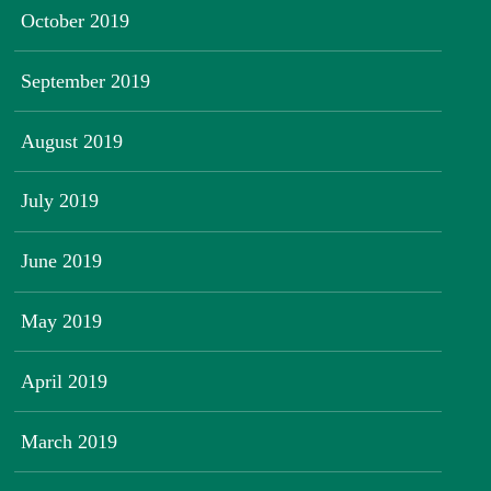
October 2019
September 2019
August 2019
July 2019
June 2019
May 2019
April 2019
March 2019