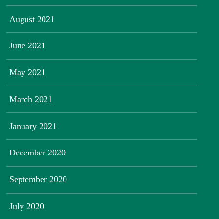
August 2021
June 2021
May 2021
March 2021
January 2021
December 2020
September 2020
July 2020