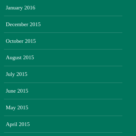
January 2016
December 2015
October 2015
August 2015
July 2015
June 2015
May 2015
April 2015