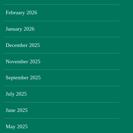
February 2026
January 2026
December 2025
November 2025
September 2025
July 2025
June 2025
May 2025