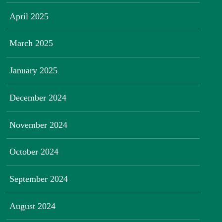
April 2025
March 2025
January 2025
December 2024
November 2024
October 2024
September 2024
August 2024