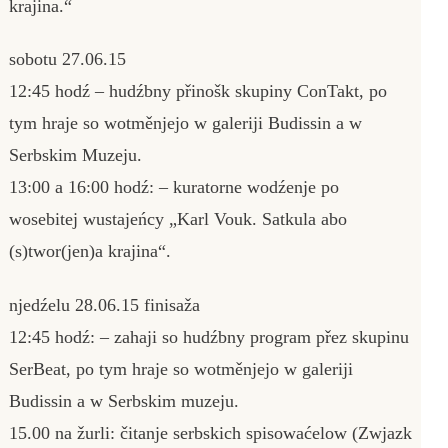
krajina.“
sobotu 27.06.15
12:45 hodź – hudźbny přinošk skupiny ConTakt, po
tym hraje so wotměnjejo w galeriji Budissin a w
Serbskim Muzeju.
13:00 a 16:00 hodź: – kuratorne wodźenje po
wosebitej wustajeńcy „Karl Vouk. Satkula abo
(s)twor(jen)a krajina“.
njedźelu 28.06.15 finisaža
12:45 hodź: – zahaji so hudźbny program přez skupinu
SerBeat, po tym hraje so wotměnjejo w galeriji
Budissin a w Serbskim muzeju.
15.00 na žurli: čitanje serbskich spisowaćelow (Zwjazk