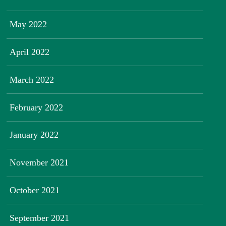
May 2022
April 2022
March 2022
February 2022
January 2022
November 2021
October 2021
September 2021