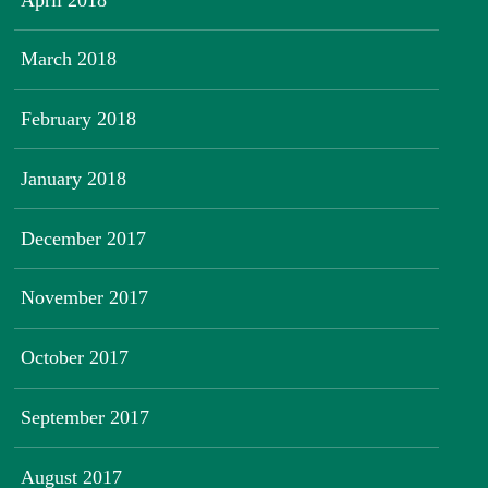
March 2018
February 2018
January 2018
December 2017
November 2017
October 2017
September 2017
August 2017