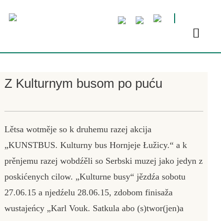
Z Kulturnym busom po puću
Lětsa wotměje so k druhemu razej akcija
„KUNSTBUS. Kulturny bus Hornjeje Łužicy.“ a k
prěnjemu razej wobdźěli so Serbski muzej jako jedyn z
poskićenych cilow. „Kulturne busy“ jězdźa sobotu
27.06.15 a njedźelu 28.06.15, zdobom finisaža
wustajeńcy „Karl Vouk. Satkula abo (s)twor(jen)a