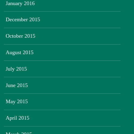
January 2016
December 2015
October 2015
August 2015
July 2015
June 2015
May 2015
April 2015