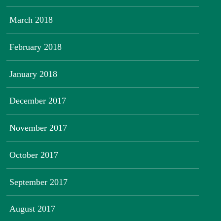
March 2018
February 2018
January 2018
December 2017
November 2017
October 2017
September 2017
August 2017