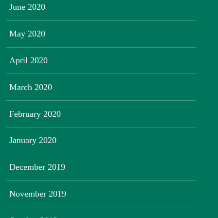
June 2020
May 2020
April 2020
March 2020
February 2020
January 2020
December 2019
November 2019