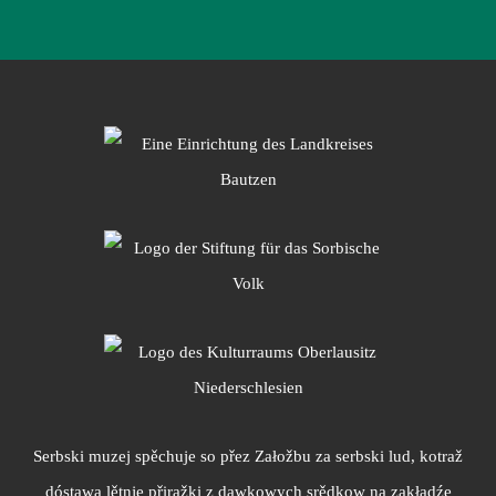
Serbski muzej spěchuje so přez Załožbu za serbski lud, kotraž
dóstawa lětnje přiražki z dawkowych srědkow na zakładźe