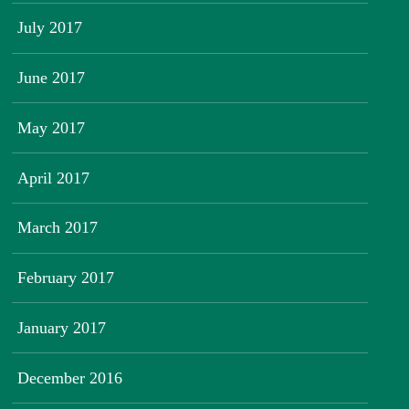
July 2017
June 2017
May 2017
April 2017
March 2017
February 2017
January 2017
December 2016