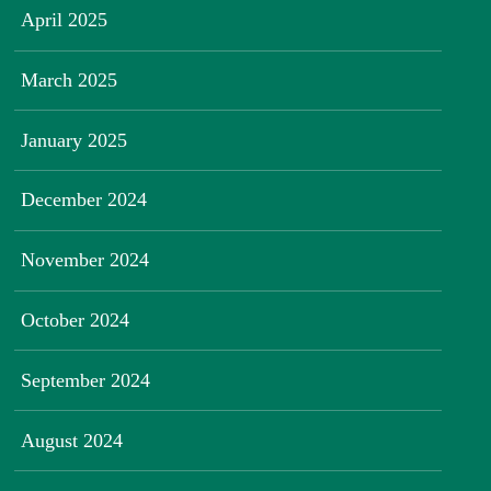
April 2025
March 2025
January 2025
December 2024
November 2024
October 2024
September 2024
August 2024