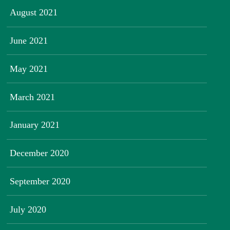
August 2021
June 2021
May 2021
March 2021
January 2021
December 2020
September 2020
July 2020