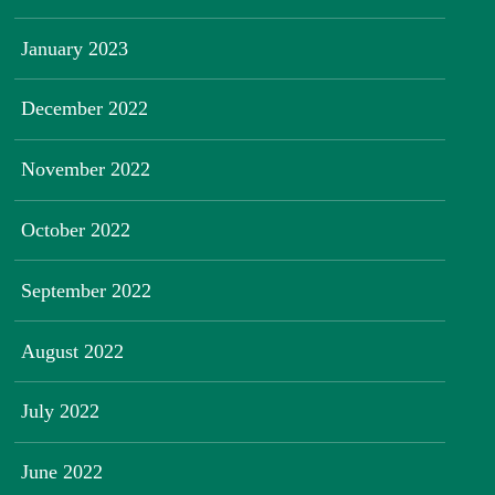
January 2023
December 2022
November 2022
October 2022
September 2022
August 2022
July 2022
June 2022