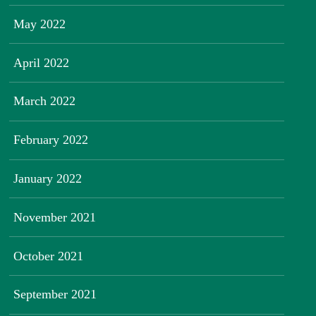
May 2022
April 2022
March 2022
February 2022
January 2022
November 2021
October 2021
September 2021