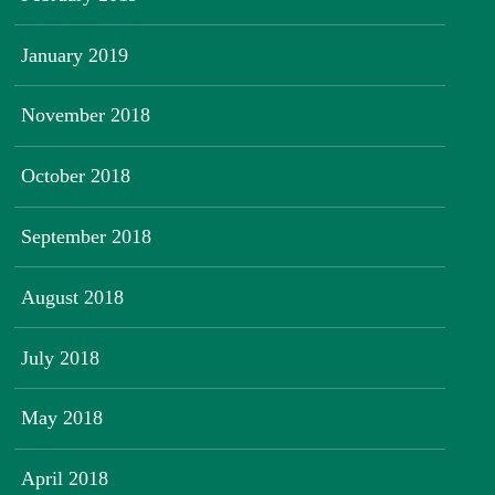
January 2019
November 2018
October 2018
September 2018
August 2018
July 2018
May 2018
April 2018