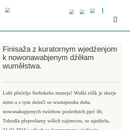
Finisaža z kuratornym wjedźenjom
k nowonawabjenym dźěłam
wuměłstwa.
Lubi přećeljo Serbskeho muzeja! Wulki róžk je skerje
nimo a z tym skónči so wustajenska doba
nowonakupjenych twórbow poslednich pjeć lět.
Tohodla přeprošamy wšěch zajimcow, so njedźelu,
31.01.2016 w třoch na kuratornym wjedźenju