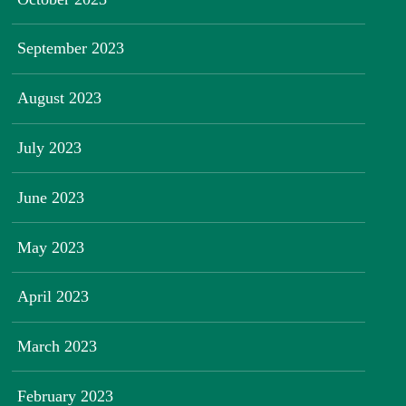
September 2023
August 2023
July 2023
June 2023
May 2023
April 2023
March 2023
February 2023