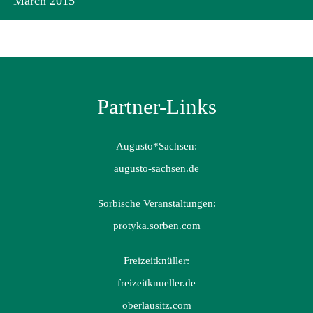
March 2015
Partner-Links
Augusto*Sachsen:
augusto-sachsen.de
Sorbische Veranstaltungen:
protyka.sorben.com
Freizeitknüller:
freizeitknueller.de
oberlausitz.com