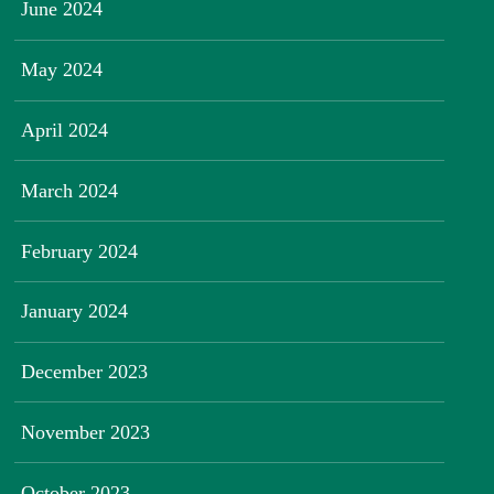
June 2024
May 2024
April 2024
March 2024
February 2024
January 2024
December 2023
November 2023
October 2023