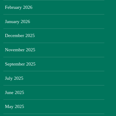
February 2026
January 2026
December 2025
November 2025
September 2025
July 2025
June 2025
May 2025