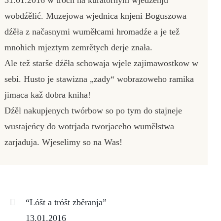
wobdźělić. Muzejowa wjednica knjeni Boguszowa
dźěła z načasnymi wuměłcami hromadźe a je tež
mnohich mjeztym zemrětych derje znała.
Ale tež starše dźěła schowaja wjele zajimawostkow w
sebi. Husto je stawizna „zady“ wobrazoweho ramika
jimaca kaž dobra kniha!
Dźěl nakupjenych twórbow so po tym do stajneje
wustajeńcy do wotrjada tworjaceho wuměłstwa
zarjaduja. Wjeselimy so na Was!
“Lóšt a tróšt zběranja”
13.01.2016