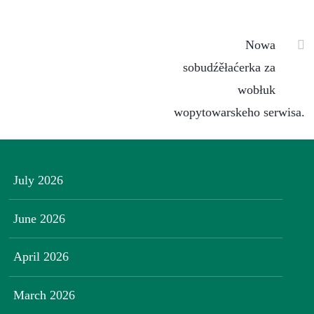
Nowa
sobudźěłaćerka za
wobłuk
wopytowarskeho serwisa.
July 2026
June 2026
April 2026
March 2026