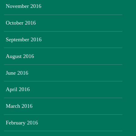
November 2016
October 2016
September 2016
August 2016
June 2016
April 2016
March 2016
February 2016