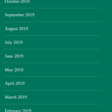
October 2019
September 2019
August 2019
July 2019
June 2019
May 2019
April 2019
March 2019
February 2019