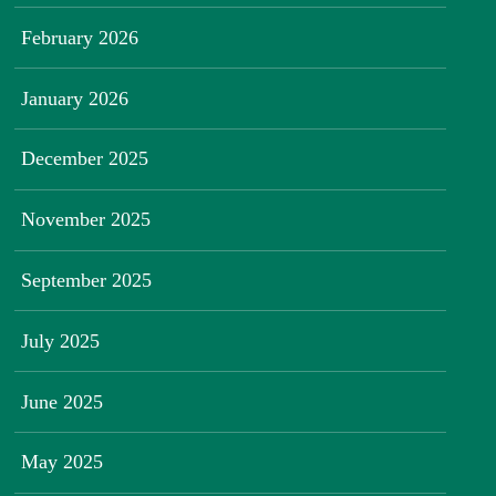
February 2026
January 2026
December 2025
November 2025
September 2025
July 2025
June 2025
May 2025