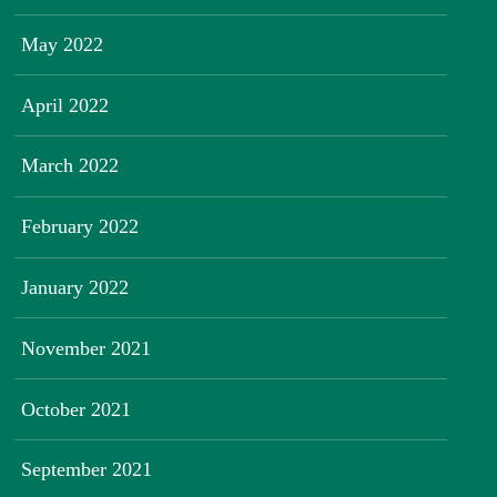
May 2022
April 2022
March 2022
February 2022
January 2022
November 2021
October 2021
September 2021