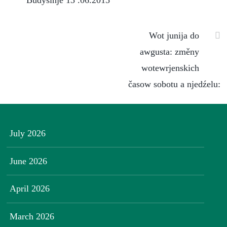
Budyšinje 13 .06.2015
Wot junija do
awgusta: změny
wotewrjenskich
časow sobotu a njedźelu:
July 2026
June 2026
April 2026
March 2026