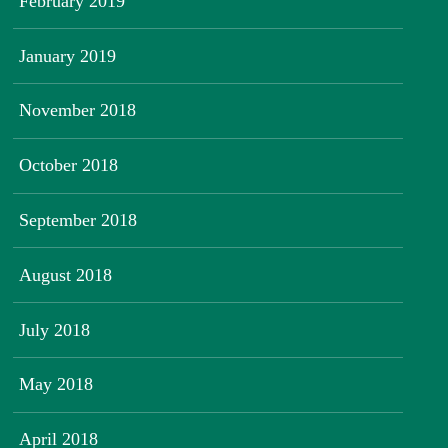
February 2019
January 2019
November 2018
October 2018
September 2018
August 2018
July 2018
May 2018
April 2018