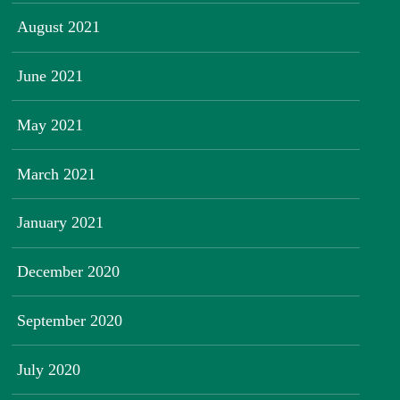
August 2021
June 2021
May 2021
March 2021
January 2021
December 2020
September 2020
July 2020