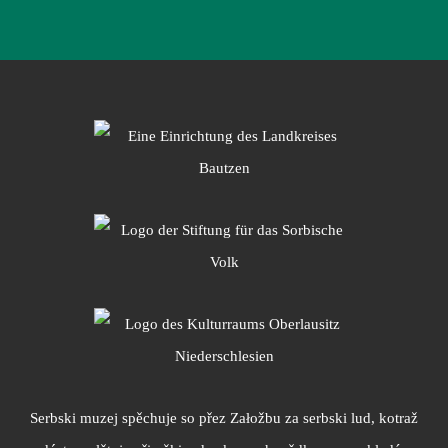
Serbski muzej spěchuje so přez Załožbu za serbski lud, kotraž