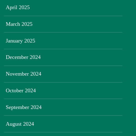
April 2025
March 2025
January 2025
December 2024
November 2024
October 2024
September 2024
August 2024