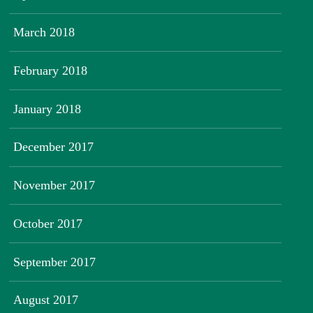
March 2018
February 2018
January 2018
December 2017
November 2017
October 2017
September 2017
August 2017