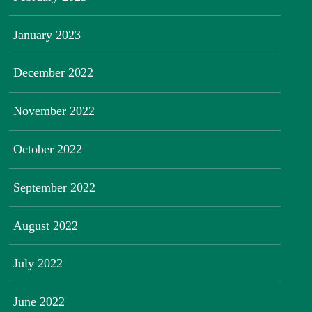
January 2023
December 2022
November 2022
October 2022
September 2022
August 2022
July 2022
June 2022