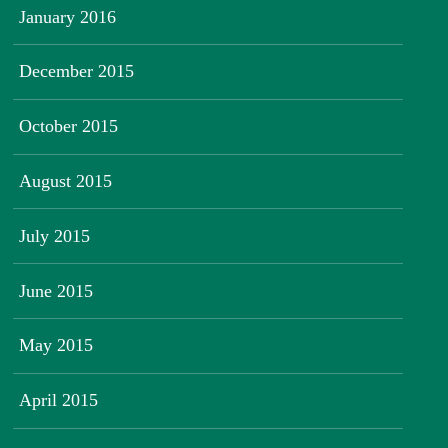
January 2016
December 2015
October 2015
August 2015
July 2015
June 2015
May 2015
April 2015