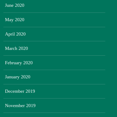
June 2020
May 2020
April 2020
March 2020
February 2020
January 2020
December 2019
November 2019