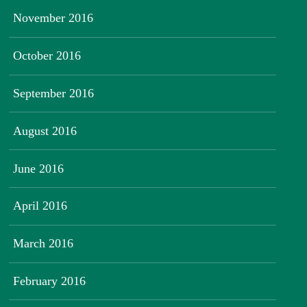
November 2016
October 2016
September 2016
August 2016
June 2016
April 2016
March 2016
February 2016