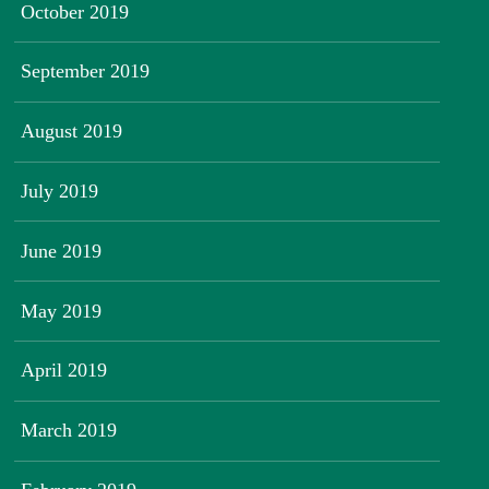
October 2019
September 2019
August 2019
July 2019
June 2019
May 2019
April 2019
March 2019