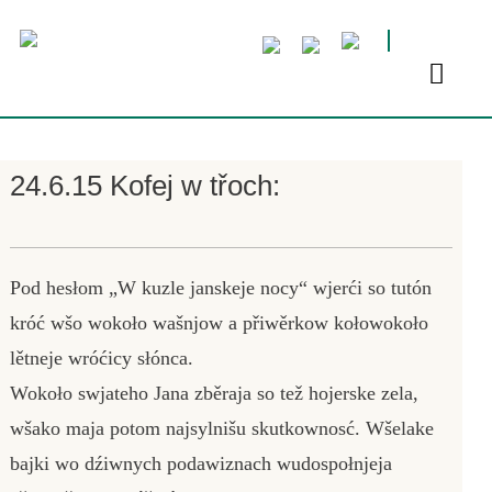
24.6.15 Kofej w třoch:
Pod hesłom „W kuzle janskeje nocy“ wjerći so tutón
króć wšo wokoło wašnjow a přiwěrkow kołowokoło
lětneje wróćicy słónca.
Wokoło swjateho Jana zběraja so tež hojerske zela,
wšako maja potom najsylnišu skutkownosć. Wšelake
bajki wo dźiwnych podawiznach wudospołnjeja