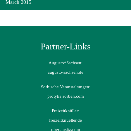
March 2015
Partner-Links
Augusto*Sachsen:
augusto-sachsen.de
Sorbische Veranstaltungen:
protyka.sorben.com
Freizeitknüller:
freizeitknueller.de
oberlausitz.com