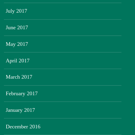
July 2017
June 2017
May 2017
April 2017
March 2017
February 2017
January 2017
December 2016