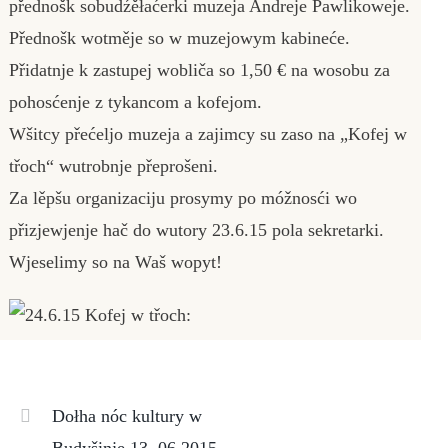
přednošk sobudźěłaćerki muzeja Andreje Pawlikoweje.
Přednošk wotměje so w muzejowym kabineće.
Přidatnje k zastupej wobliča so 1,50 € na wosobu za
pohosćenje z tykancom a kofejom.
Wšitcy přećeljo muzeja a zajimcy su zaso na „Kofej w
třoch“ wutrobnje přeprošeni.
Za lěpšu organizaciju prosymy po móžnosći wo
přizjewjenje hač do wutory 23.6.15 pola sekretarki.
Wjeselimy so na Waš wopyt!
Dołha nóc kultury w