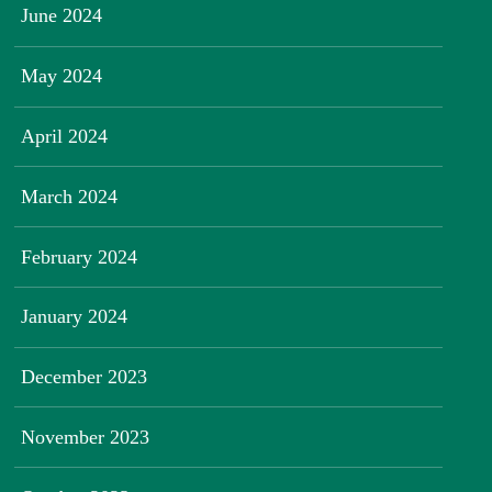
June 2024
May 2024
April 2024
March 2024
February 2024
January 2024
December 2023
November 2023