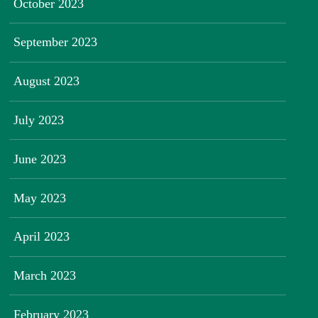
October 2023
September 2023
August 2023
July 2023
June 2023
May 2023
April 2023
March 2023
February 2023