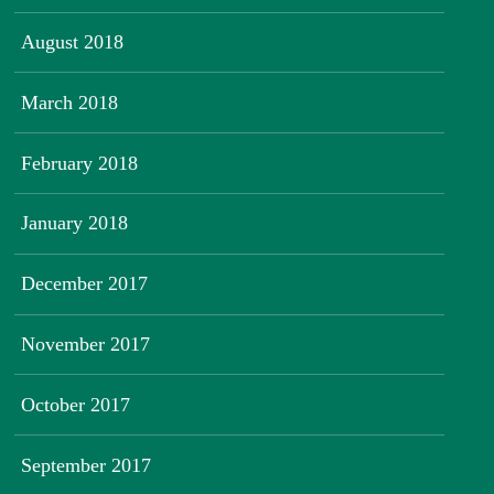
August 2018
March 2018
February 2018
January 2018
December 2017
November 2017
October 2017
September 2017