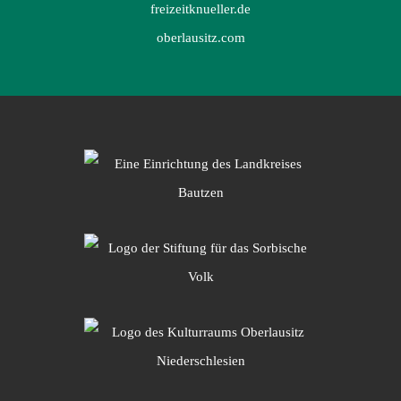
freizeitknueller.de
oberlausitz.com