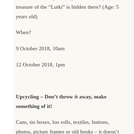
treasure of the “Lutki” is hidden there? (Age: 5
years old)
When?
9 October 2018, 10am
12 October 2018, 1pm
Upcycling – Don’t throw it away, make
something of it!
Cans, tin boxes, loo rolls, textiles, buttons,
photos, picture frames or old books – it doesn’t