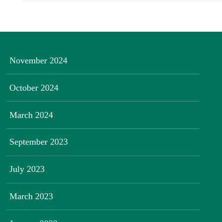
November 2024
October 2024
March 2024
September 2023
July 2023
March 2023