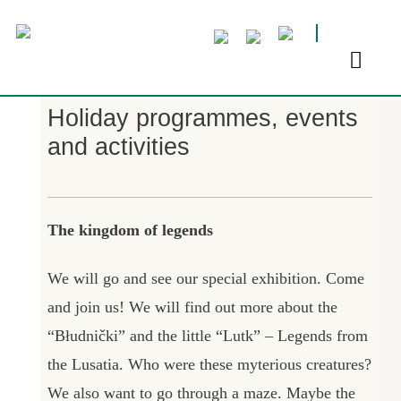
Holiday programmes, events
and activities
The kingdom of legends
We will go and see our special exhibition. Come
and join us! We will find out more about the
“Błudnički” and the little “Lutk” – Legends from
the Lusatia. Who were these myterious creatures?
We also want to go through a maze. Maybe the