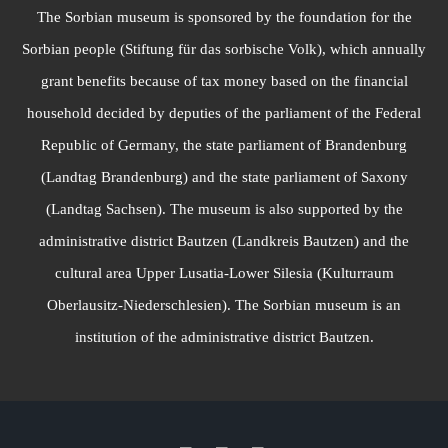
The Sorbian museum is sponsored by the foundation for the
Sorbian people (Stiftung für das sorbische Volk), which annually
grant benefits because of tax money based on the financial
household decided by deputies of the parliament of the Federal
Republic of Germany, the state parliament of Brandenburg
(Landtag Brandenburg) and the state parliament of Saxony
(Landtag Sachsen). The museum is also supported by the
administrative district Bautzen (Landkreis Bautzen) and the
cultural area Upper Lusatia-Lower Silesia (Kulturraum
Oberlausitz-Niederschlesien). The Sorbian museum is an
institution of the administrative district Bautzen.