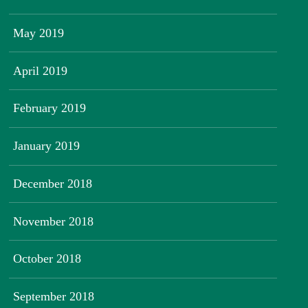
May 2019
April 2019
February 2019
January 2019
December 2018
November 2018
October 2018
September 2018