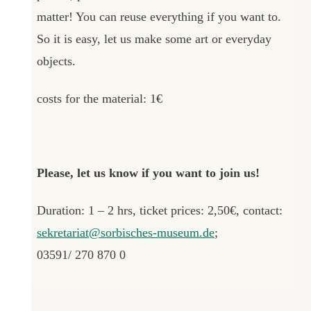
matter! You can reuse everything if you want to.
So it is easy, let us make some art or everyday
objects.
costs for the material: 1€
Please, let us know if you want to join us!
Duration: 1 – 2 hrs, ticket prices: 2,50€, contact:
sekretariat@sorbisches-museum.de
;
03591/ 270 870 0