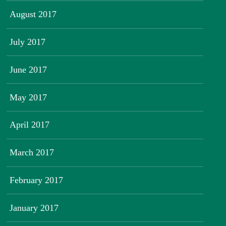
August 2017
July 2017
June 2017
May 2017
April 2017
March 2017
February 2017
January 2017