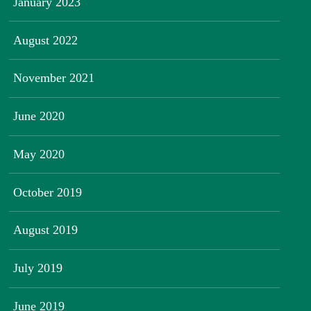
January 2023
August 2022
November 2021
June 2020
May 2020
October 2019
August 2019
July 2019
June 2019