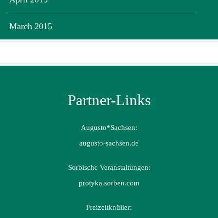
March 2015
Partner-Links
Augusto*Sachsen:
augusto-sachsen.de
Sorbische Veranstaltungen:
protyka.sorben.com
Freizeitknüller: