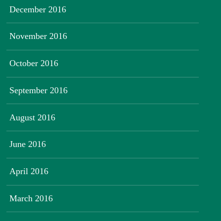
December 2016
November 2016
October 2016
September 2016
August 2016
June 2016
April 2016
March 2016