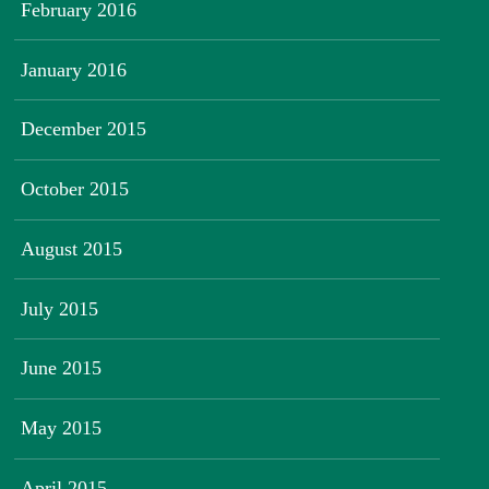
February 2016
January 2016
December 2015
October 2015
August 2015
July 2015
June 2015
May 2015
April 2015