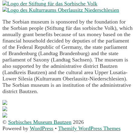
The Sorbian museum is sponsored by the foundation for
the Sorbian people (Stiftung für das sorbische Volk), which
annually grant benefits because of tax money based on the
financial household decided by deputies of the parliament
of the Federal Republic of Germany, the state parliament
of Brandenburg (Landtag Brandenburg) and the state
parliament of Saxony (Landtag Sachsen). The museum is
also supported by the administrative district Bautzen
(Landkreis Bautzen) and the cultural area Upper Lusatia-
Lower Silesia (Kulturraum Oberlausitz-Niederschlesien).
The Sorbian museum is an institution of the administrative
district Bautzen.
©
Sorbisches Museum Bautzen
2026
Powered by
WordPress
•
Themify WordPress Themes