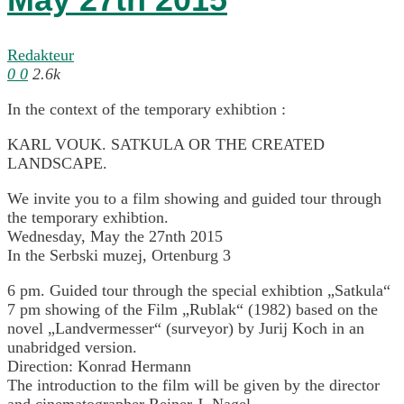
Redakteur
0
0
2.6k
In the context of the temporary exhibtion :
KARL VOUK. SATKULA OR THE CREATED
LANDSCAPE.
We invite you to a film showing and guided tour through
the temporary exhibtion.
Wednesday, May the 27nth 2015
In the Serbski muzej, Ortenburg 3
6 pm. Guided tour through the special exhibtion „Satkula“
7 pm showing of the Film „Rublak“ (1982) based on the
novel „Landvermesser“ (surveyor) by Jurij Koch in an
unabridged version.
Direction: Konrad Hermann
The introduction to the film will be given by the director
and cinematographer Reiner J. Nagel.