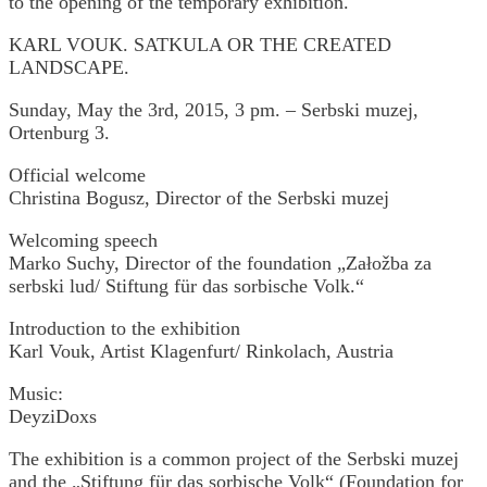
to the opening of the temporary exhibition.
KARL VOUK. SATKULA OR THE CREATED
LANDSCAPE.
Sunday, May the 3rd, 2015, 3 pm. – Serbski muzej,
Ortenburg 3.
Official welcome
Christina Bogusz, Director of the Serbski muzej
Welcoming speech
Marko Suchy, Director of the foundation „Załožba za
serbski lud/ Stiftung für das sorbische Volk.“
Introduction to the exhibition
Karl Vouk, Artist Klagenfurt/ Rinkolach, Austria
Music:
DeyziDoxs
The exhibition is a common project of the Serbski muzej
and the „Stiftung für das sorbische Volk“ (Foundation for