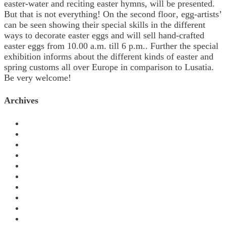
easter-water and reciting easter hymns, will be presented.
But that is not everything! On the second floor‚ egg-artists’
can be seen showing their special skills in the different
ways to decorate easter eggs and will sell hand-crafted
easter eggs from 10.00 a.m. till 6 p.m.. Further the special
exhibition informs about the different kinds of easter and
spring customs all over Europe in comparison to Lusatia.
Be very welcome!
Archives
November 2024
October 2024
March 2024
September 2023
July 2023
March 2023
January 2023
August 2022
November 2021
June 2020