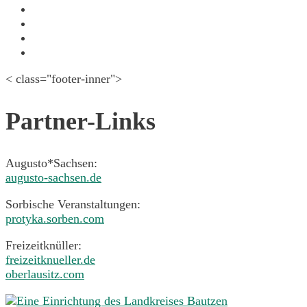
June 2015
May 2015
April 2015
March 2015
< class="footer-inner">
Partner-Links
Augusto*Sachsen:
augusto-sachsen.de
Sorbische Veranstaltungen:
protyka.sorben.com
Freizeitknüller:
freizeitknueller.de
oberlausitz.com