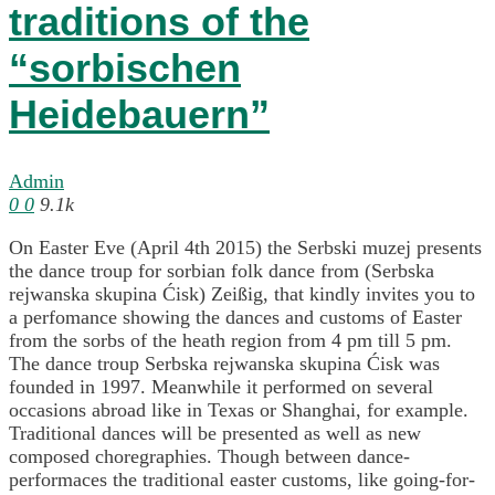
traditions of the
“sorbischen
Heidebauern”
Admin
0
0
9.1k
On Easter Eve (April 4th 2015) the Serbski muzej presents
the dance troup for sorbian folk dance from (Serbska
rejwanska skupina Ćisk) Zeißig, that kindly invites you to
a perfomance showing the dances and customs of Easter
from the sorbs of the heath region from 4 pm till 5 pm.
The dance troup Serbska rejwanska skupina Ćisk was
founded in 1997. Meanwhile it performed on several
occasions abroad like in Texas or Shanghai, for example.
Traditional dances will be presented as well as new
composed choregraphies. Though between dance-
performaces the traditional easter customs, like going-for-