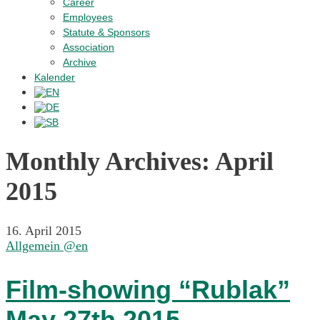
Career
Employees
Statute & Sponsors
Association
Archive
Kalender
Monthly Archives:
April
2015
16. April 2015
Allgemein @en
Film-showing “Rublak”
May 27th 2015