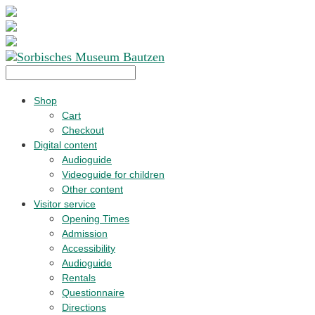
Shop
Cart
Checkout
Digital content
Audioguide
Videoguide for children
Other content
Visitor service
Opening Times
Admission
Accessibility
Audioguide
Rentals
Questionnaire
Directions