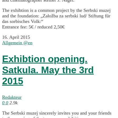
The exhibtion is a common project by the Serbski muzej
and the foundation: „Załožba za serbski lud/ Stiftung für
das sorbisches Volk:“
Entrance fee: 5€ / reduced 2,50€
16. April 2015
Allgemein @en
Exhibtion opening.
Satkula. May the 3rd
2015
Redakteur
0
0
2.9k
The Serbski muzej sincerely invites you and your friends