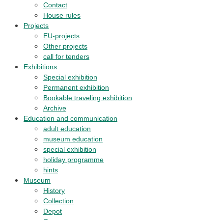
Contact
House rules
Projects
EU-projects
Other projects
call for tenders
Exhibitions
Special exhibition
Permanent exhibition
Bookable traveling exhibition
Archive
Education and communication
adult education
museum education
special exhibition
holiday programme
hints
Museum
History
Collection
Depot