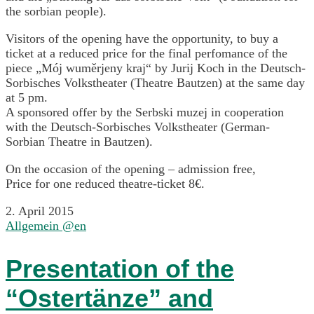
the sorbian people).
Visitors of the opening have the opportunity, to buy a
ticket at a reduced price for the final perfomance of the
piece „Mój wuměrjeny kraj“ by Jurij Koch in the Deutsch-
Sorbisches Volkstheater (Theatre Bautzen) at the same day
at 5 pm.
A sponsored offer by the Serbski muzej in cooperation
with the Deutsch-Sorbisches Volkstheater (German-
Sorbian Theatre in Bautzen).
On the occasion of the opening – admission free,
Price for one reduced theatre-ticket 8€.
2. April 2015
Allgemein @en
Presentation of the
“Ostertänze” and